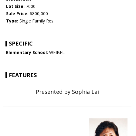
Lot Size:
7000
Sale Price:
$800,000
Type:
Single Family Res
SPECIFIC
Elementary School:
WEIBEL
FEATURES
Presented by Sophia Lai