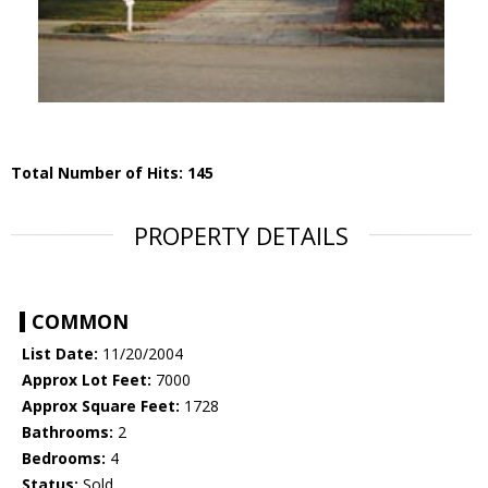
Total Number of Hits: 145
PROPERTY DETAILS
COMMON
List Date:
11/20/2004
Approx Lot Feet:
7000
Approx Square Feet:
1728
Bathrooms:
2
Bedrooms:
4
Status:
Sold