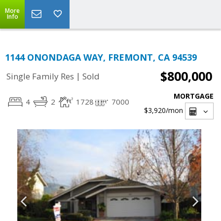
More
Info
1144 ONONDAGA WAY, FREMONT, CA 94539
$800,000
|
Single Family Res
Sold
MORTGAGE
4
2
1728
7000
$3,920
/mon